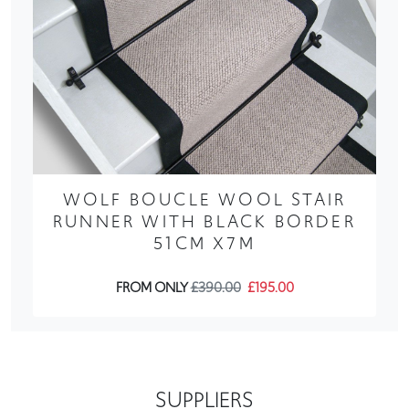
WOLF BOUCLE WOOL STAIR
RUNNER WITH BLACK BORDER
51CM X7M
FROM ONLY
£390.00
£195.00
SUPPLIERS