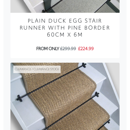
PLAIN DUCK EGG STAIR
RUNNER WITH PINE BORDER
60CM X 6M
FROM ONLY
£299.99
£224.99
CLEARANCE / CLEARANCE STOCK