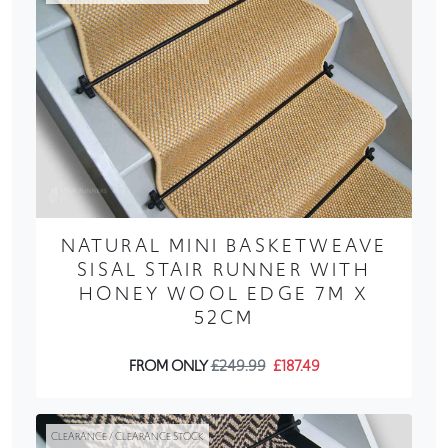
NATURAL MINI BASKETWEAVE
SISAL STAIR RUNNER WITH
HONEY WOOL EDGE 7M X
52CM
FROM ONLY
£249.99
£187.49
CLEARANCE / CLEARANCE STOCK