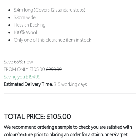
5.4m long (Covers 12 standard steps)
53cm wide
Hessian Backing
100% Wool
Only one of this clearance item in stock
Save 65% now
FROM ONLY
£105.00
£299.99
Saving you £194.99
Estimated Delivery Time:
3-5 working days
TOTAL PRICE:
£
105.00
We recommend ordering a sample to check you are satisfied with
colour/texture prior to placing an order for a stair runner/carpet