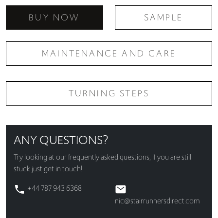
BUY NOW
SAMPLE
MAINTENANCE AND CARE
TURNING STEPS
ANY QUESTIONS?
Try looking at our
frequently asked questions
, if you are still
stuck just get in touch!
+44 787 943 6368
nic@stairrunnersdirect.com