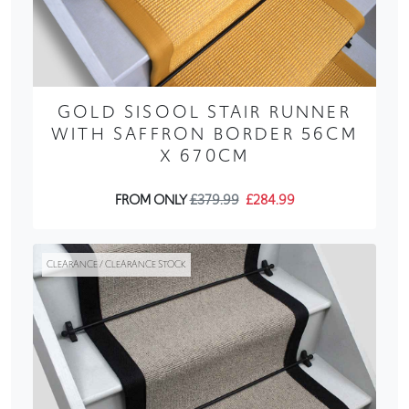
GOLD SISOOL STAIR RUNNER
WITH SAFFRON BORDER 56CM
X 670CM
FROM ONLY
£379.99
£284.99
CLEARANCE / CLEARANCE STOCK