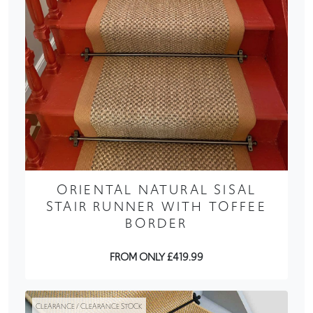
ORIENTAL NATURAL SISAL
STAIR RUNNER WITH TOFFEE
BORDER
FROM ONLY £419.99
CLEARANCE / CLEARANCE STOCK