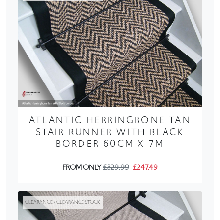
ATLANTIC HERRINGBONE TAN
STAIR RUNNER WITH BLACK
BORDER 60CM X 7M
FROM ONLY
£329.99
£247.49
CLEARANCE / CLEARANCE STOCK