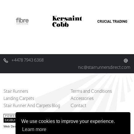
+4478 7943 6368
nic@stairrunnersdirect.com
Stair Runners
Terms and Conditions
Landing Carpets
Accessories
Stair Runner And Carpets Blog
Contact
We use cookies to improve your experience.
Web Design Belfast
Learn more