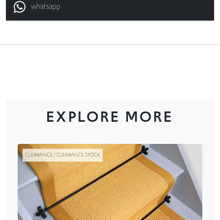
whatsapp
EXPLORE MORE
CLEARANCE / CLEARANCE STOCK