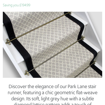
Saving you £194.99
Discover the elegance of our Park Lane stair
runner, featuring a chic geometric flat-weave
design. Its soft, light grey hue with a subtle
diamond lattice pattern adds a touch of