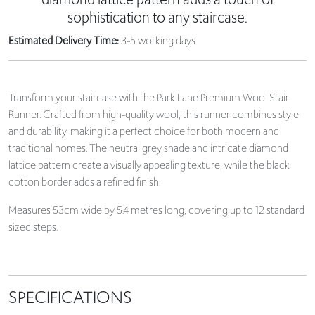
sophistication to any staircase.
Estimated Delivery Time:
3-5 working days
Transform your staircase with the Park Lane Premium Wool Stair
Runner. Crafted from high-quality wool, this runner combines style
and durability, making it a perfect choice for both modern and
traditional homes. The neutral grey shade and intricate diamond
lattice pattern create a visually appealing texture, while the black
cotton border adds a refined finish.
Measures 53cm wide by 5.4 metres long, covering up to 12 standard
sized steps.
SPECIFICATIONS