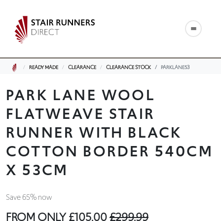
READY MADE
CLEARANCE
CLEARANCE STOCK
PARKLANE53
PARK LANE WOOL
FLATWEAVE STAIR
RUNNER WITH BLACK
COTTON BORDER 540CM
X 53CM
Save 65% now
FROM ONLY
£105.00
£299.99