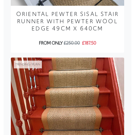
ORIENTAL PEWTER SISAL STAIR
RUNNER WITH PEWTER WOOL
EDGE 49CM X 640CM
FROM ONLY
£250.00
£187.50
TRENDING / PLAIN