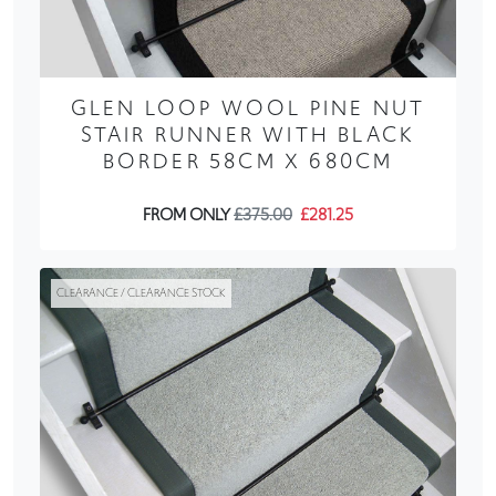
GLEN LOOP WOOL PINE NUT
STAIR RUNNER WITH BLACK
BORDER 58CM X 680CM
FROM ONLY
£375.00
£281.25
CLEARANCE / CLEARANCE STOCK