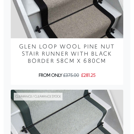
GLEN LOOP WOOL PINE NUT
STAIR RUNNER WITH BLACK
BORDER 58CM X 680CM
FROM ONLY
£375.00
£281.25
CLEARANCE / CLEARANCE STOCK