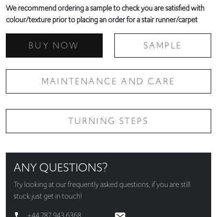
We recommend ordering a sample to check you are satisfied with
colour/texture prior to placing an order for a stair runner/carpet
BUY NOW
SAMPLE
MAINTENANCE AND CARE
TURNING STEPS
ANY QUESTIONS?
Try looking at our
frequently asked questions
, if you are still
stuck just get in touch!
+44 787 943 6368