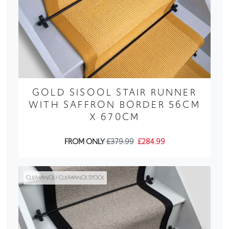
GOLD SISOOL STAIR RUNNER
WITH SAFFRON BORDER 56CM
X 670CM
FROM ONLY
£379.99
£284.99
CLEARANCE / CLEARANCE STOCK