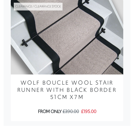
CLEARANCE / CLEARANCE STOCK
WOLF BOUCLE WOOL STAIR
RUNNER WITH BLACK BORDER
51CM X7M
FROM ONLY
£390.00
£195.00