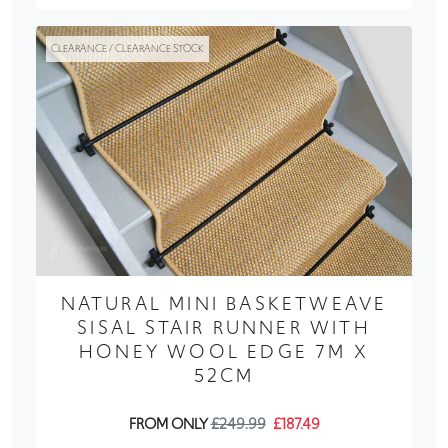
CLEARANCE / CLEARANCE STOCK
NATURAL MINI BASKETWEAVE
SISAL STAIR RUNNER WITH
HONEY WOOL EDGE 7M X
52CM
FROM ONLY
£249.99
£187.49