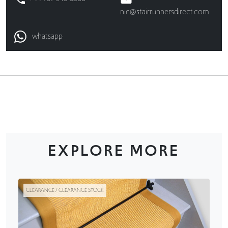
nic@stairrunnersdirect.com
whatsapp
EXPLORE MORE
CLEARANCE / CLEARANCE STOCK