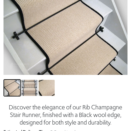
Discover the elegance of our Rib Champagne
Stair Runner, finished with a Black wool edge,
designed for both style and durability.