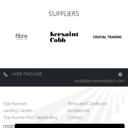
SUPPLIERS
+4478 7943 6368
nic@stairrunnersdirect.com
Stair Runners
Terms and Conditions
Landing Carpets
Accessories
Stair Runner And Carpets Blog
Contact