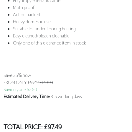
Polypropylene/faux carpet
Moth proof
Action backed
Heavy domestic use
Suitable for under flooring heating
Easy cleaned/bleach cleanable
Only one of this clearance item in stock
Save 35% now
FROM ONLY
£97.49
£149.99
Saving you £52.50
Estimated Delivery Time:
3-5 working days
TOTAL PRICE:
£
97.49