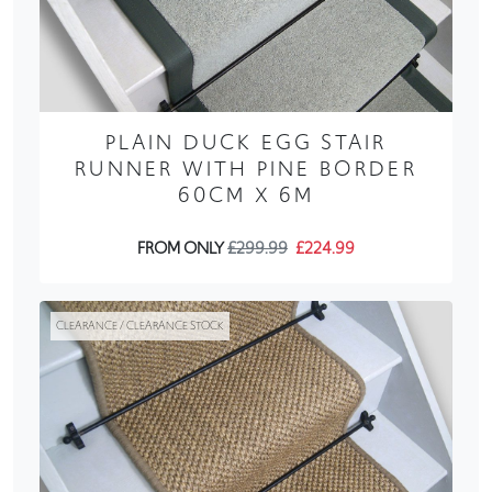
PLAIN DUCK EGG STAIR
RUNNER WITH PINE BORDER
60CM X 6M
FROM ONLY
£299.99
£224.99
CLEARANCE / CLEARANCE STOCK