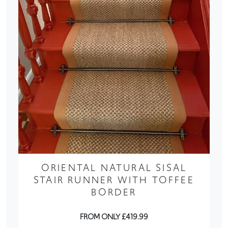
ORIENTAL NATURAL SISAL
STAIR RUNNER WITH TOFFEE
BORDER
FROM ONLY £419.99