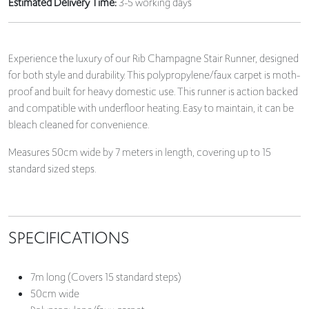
Estimated Delivery Time:
3-5 working days
Experience the luxury of our Rib Champagne Stair Runner, designed
for both style and durability. This polypropylene/faux carpet is moth-
proof and built for heavy domestic use. This runner is action backed
and compatible with underfloor heating. Easy to maintain, it can be
bleach cleaned for convenience.
Measures 50cm wide by 7 meters in length, covering up to 15
standard sized steps.
SPECIFICATIONS
7m long (Covers 15 standard steps)
50cm wide