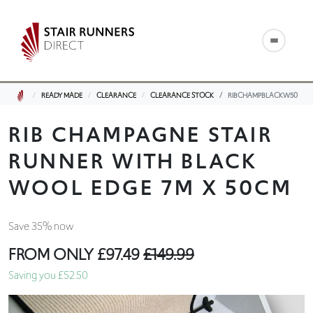
READY MADE
CLEARANCE
CLEARANCE STOCK
RIBCHAMPBLACKW50
RIB CHAMPAGNE STAIR
RUNNER WITH BLACK
WOOL EDGE 7M X 50CM
Save 35% now
FROM ONLY
£97.49
£149.99
Saving you £52.50