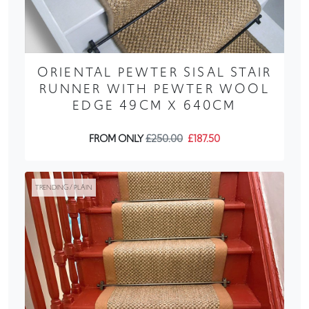
ORIENTAL PEWTER SISAL STAIR
RUNNER WITH PEWTER WOOL
EDGE 49CM X 640CM
FROM ONLY
£250.00
£187.50
TRENDING / PLAIN