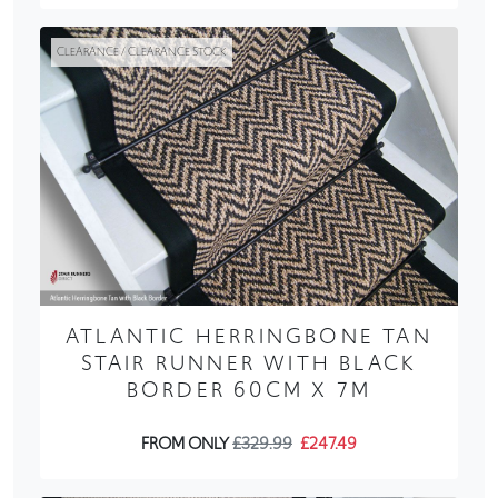
CLEARANCE / CLEARANCE STOCK
ATLANTIC HERRINGBONE TAN
STAIR RUNNER WITH BLACK
BORDER 60CM X 7M
FROM ONLY
£329.99
£247.49