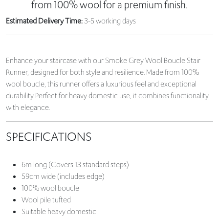
from 100% wool for a premium finish.
Estimated Delivery Time:
3-5 working days
Enhance your staircase with our Smoke Grey Wool Boucle Stair
Runner, designed for both style and resilience. Made from 100%
wool boucle, this runner offers a luxurious feel and exceptional
durability. Perfect for heavy domestic use, it combines functionality
with elegance.
SPECIFICATIONS
6m long (Covers 13 standard steps)
59cm wide (includes edge)
100% wool boucle
Wool pile tufted
Suitable heavy domestic