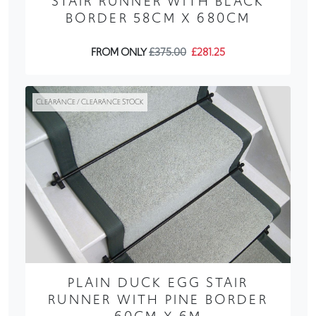
STAIR RUNNER WITH BLACK
BORDER 58CM X 680CM
FROM ONLY
£375.00
£281.25
CLEARANCE / CLEARANCE STOCK
PLAIN DUCK EGG STAIR
RUNNER WITH PINE BORDER