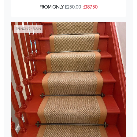
FROM ONLY
£250.00
£187.50
TRENDING / PLAIN