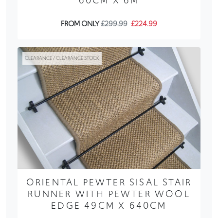
60CM X 6M
FROM ONLY
£299.99
£224.99
CLEARANCE / CLEARANCE STOCK
ORIENTAL PEWTER SISAL STAIR
RUNNER WITH PEWTER WOOL
EDGE 49CM X 640CM