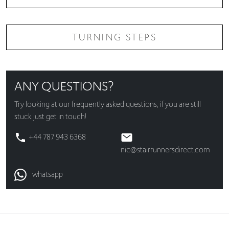
TURNING STEPS
ANY QUESTIONS?
Try looking at our
frequently asked questions
, if you are still
stuck just get in touch!
+44 787 943 6368
nic@stairrunnersdirect.com
whatsapp