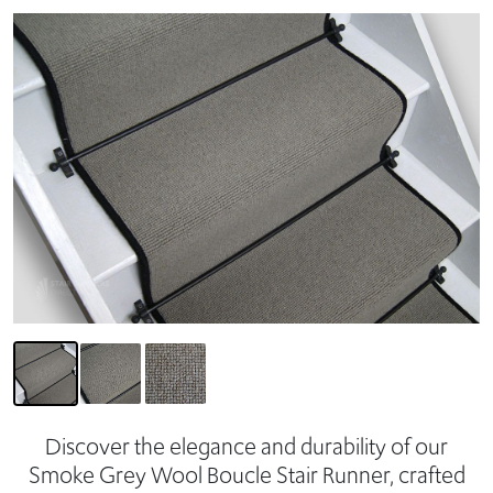
Discover the elegance and durability of our
Smoke Grey Wool Boucle Stair Runner, crafted