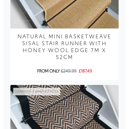
NATURAL MINI BASKETWEAVE
SISAL STAIR RUNNER WITH
HONEY WOOL EDGE 7M X
52CM
FROM ONLY
£249.99
£187.49
CLEARANCE / CLEARANCE STOCK