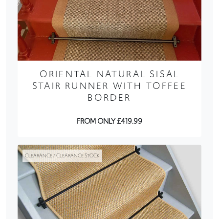
ORIENTAL NATURAL SISAL
STAIR RUNNER WITH TOFFEE
BORDER
FROM ONLY £419.99
CLEARANCE / CLEARANCE STOCK