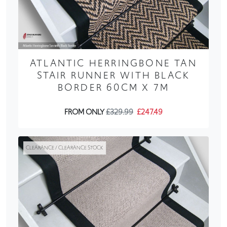
ATLANTIC HERRINGBONE TAN
STAIR RUNNER WITH BLACK
BORDER 60CM X 7M
FROM ONLY
£329.99
£247.49
CLEARANCE / CLEARANCE STOCK