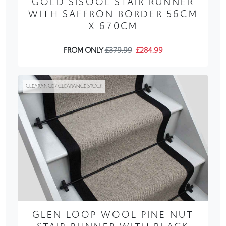
GOLD SISOOL STAIR RUNNER
WITH SAFFRON BORDER 56CM
X 670CM
FROM ONLY
£379.99
£284.99
CLEARANCE / CLEARANCE STOCK
GLEN LOOP WOOL PINE NUT