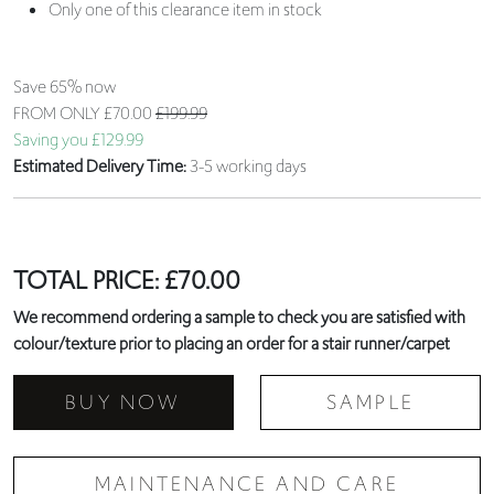
Only one of this clearance item in stock
Save 65% now
FROM ONLY
£70.00
£199.99
Saving you £129.99
Estimated Delivery Time:
3-5 working days
TOTAL PRICE:
£
70.00
We recommend ordering a sample to check you are satisfied with
colour/texture prior to placing an order for a stair runner/carpet
BUY NOW
SAMPLE
MAINTENANCE AND CARE