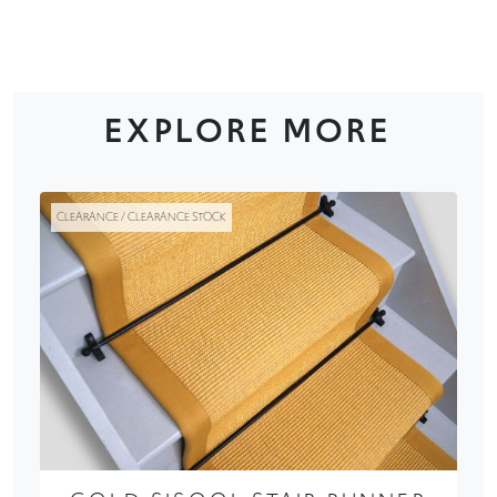
EXPLORE MORE
CLEARANCE / CLEARANCE STOCK