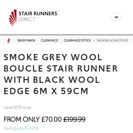
READY MADE
CLEARANCE
CLEARANCE STOCK
SMOKEBLACKWOOL59
SMOKE GREY WOOL
BOUCLE STAIR RUNNER
WITH BLACK WOOL
EDGE 6M X 59CM
Save 65% now
FROM ONLY
£70.00
£199.99
Saving you £129.99