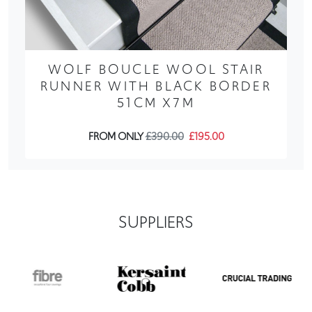
WOLF BOUCLE WOOL STAIR
RUNNER WITH BLACK BORDER
51CM X7M
FROM ONLY
£390.00
£195.00
SUPPLIERS