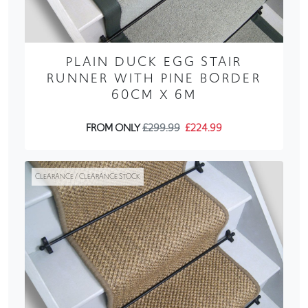
PLAIN DUCK EGG STAIR
RUNNER WITH PINE BORDER
60CM X 6M
FROM ONLY
£299.99
£224.99
CLEARANCE / CLEARANCE STOCK