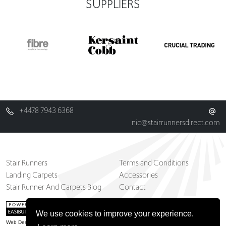
SUPPLIERS
+4478 7943 6368
nic@stairrunnersdirect.com
Stair Runners
Terms and Conditions
Landing Carpets
Accessories
Stair Runner And Carpets Blog
Contact
We use cookies to improve your experience.
Web Design Belfast