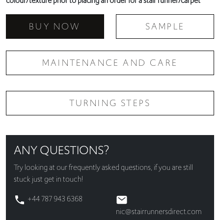
colour/texture prior to placing an order for a stair runner/carpet
BUY NOW
SAMPLE
MAINTENANCE AND CARE
TURNING STEPS
ANY QUESTIONS?
Try looking at our
frequently asked questions
, if you are still
stuck just get in touch!
+44 787 943 6368
nic@stairrunnersdirect.com