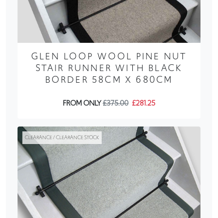
GLEN LOOP WOOL PINE NUT
STAIR RUNNER WITH BLACK
BORDER 58CM X 680CM
FROM ONLY
£375.00
£281.25
CLEARANCE / CLEARANCE STOCK