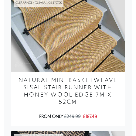
CLEARANCE / CLEARANCE STOCK
NATURAL MINI BASKETWEAVE
SISAL STAIR RUNNER WITH
HONEY WOOL EDGE 7M X
52CM
FROM ONLY
£249.99
£187.49