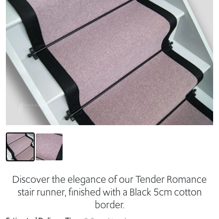
Discover the elegance of our Tender Romance
stair runner, finished with a Black 5cm cotton
border.