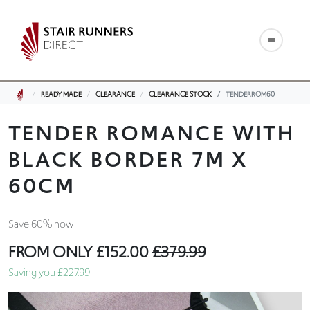
READY MADE
CLEARANCE
CLEARANCE STOCK
TENDERROM60
TENDER ROMANCE WITH
BLACK BORDER 7M X
60CM
Save 60% now
FROM ONLY
£152.00
£379.99
Saving you £227.99