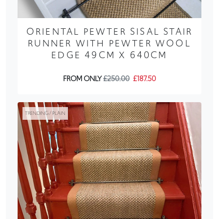
ORIENTAL PEWTER SISAL STAIR
RUNNER WITH PEWTER WOOL
EDGE 49CM X 640CM
FROM ONLY
£250.00
£187.50
TRENDING / PLAIN