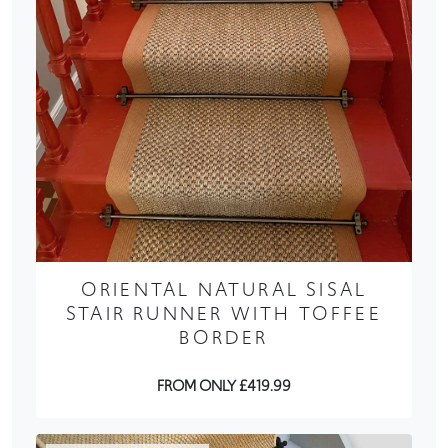
ORIENTAL NATURAL SISAL
STAIR RUNNER WITH TOFFEE
BORDER
FROM ONLY £419.99