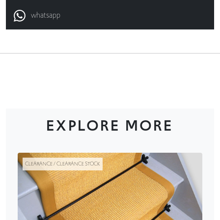
whatsapp
EXPLORE MORE
CLEARANCE / CLEARANCE STOCK