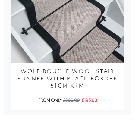
WOLF BOUCLE WOOL STAIR
RUNNER WITH BLACK BORDER
51CM X7M
FROM ONLY
£390.00
£195.00