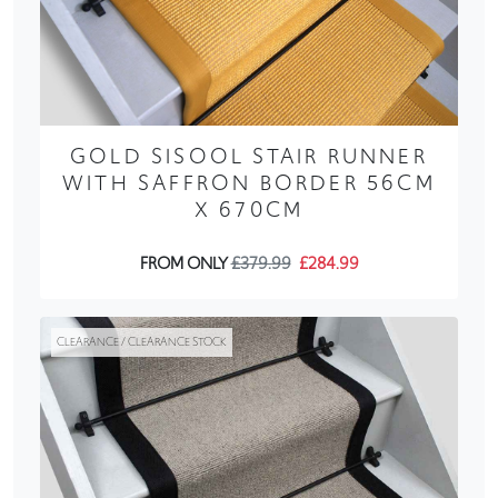
GOLD SISOOL STAIR RUNNER
WITH SAFFRON BORDER 56CM
X 670CM
FROM ONLY
£379.99
£284.99
CLEARANCE / CLEARANCE STOCK