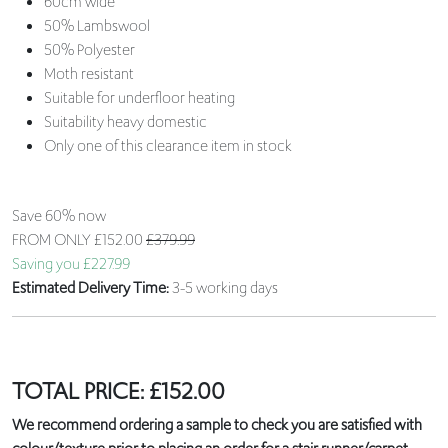
60cm wide
50% Lambswool
50% Polyester
Moth resistant
Suitable for underfloor heating
Suitability heavy domestic
Only one of this clearance item in stock
Save 60% now
FROM ONLY
£152.00
£379.99
Saving you £227.99
Estimated Delivery Time:
3-5 working days
TOTAL PRICE:
£
152.00
We recommend ordering a sample to check you are satisfied with