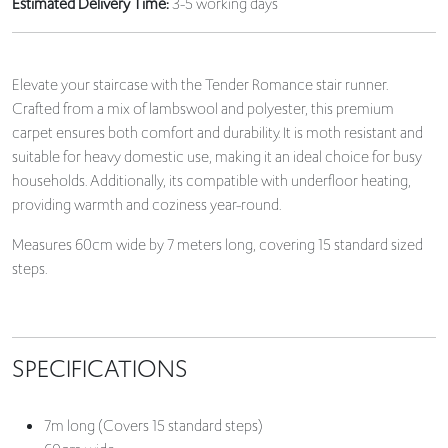
Estimated Delivery Time:
3-5 working days
Elevate your staircase with the Tender Romance stair runner.
Crafted from a mix of lambswool and polyester, this premium
carpet ensures both comfort and durability. It is moth resistant and
suitable for heavy domestic use, making it an ideal choice for busy
households. Additionally, its compatible with underfloor heating,
providing warmth and coziness year-round.
Measures 60cm wide by 7 meters long, covering 15 standard sized
steps.
SPECIFICATIONS
7m long (Covers 15 standard steps)