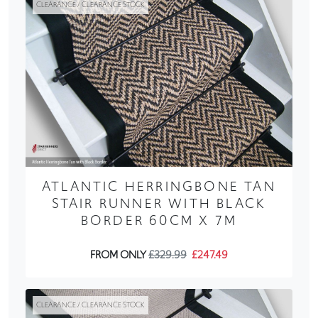
CLEARANCE / CLEARANCE STOCK
ATLANTIC HERRINGBONE TAN
STAIR RUNNER WITH BLACK
BORDER 60CM X 7M
FROM ONLY
£329.99
£247.49
CLEARANCE / CLEARANCE STOCK