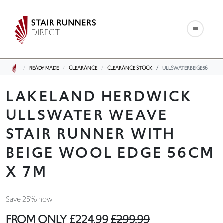
READY MADE
CLEARANCE
CLEARANCE STOCK
ULLSWATERBEIGE56
LAKELAND HERDWICK
ULLSWATER WEAVE
STAIR RUNNER WITH
BEIGE WOOL EDGE 56CM
X 7M
Save 25% now
FROM ONLY
£224.99
£299.99