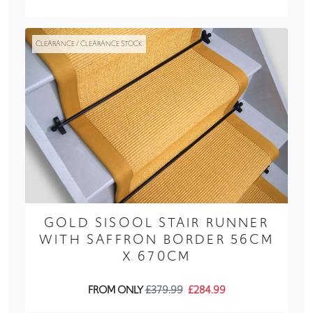
CLEARANCE / CLEARANCE STOCK
GOLD SISOOL STAIR RUNNER
WITH SAFFRON BORDER 56CM
X 670CM
FROM ONLY
£379.99
£284.99