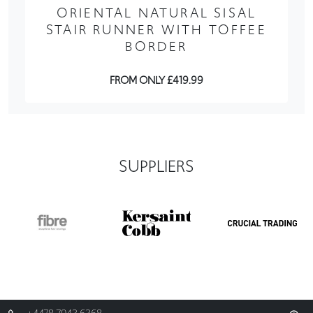
ORIENTAL NATURAL SISAL
STAIR RUNNER WITH TOFFEE
BORDER
FROM ONLY £419.99
SUPPLIERS