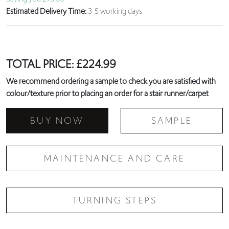
Estimated Delivery Time:
3-5 working days
TOTAL PRICE:
£
224.99
We recommend ordering a sample to check you are satisfied with
colour/texture prior to placing an order for a stair runner/carpet
BUY NOW
SAMPLE
MAINTENANCE AND CARE
TURNING STEPS