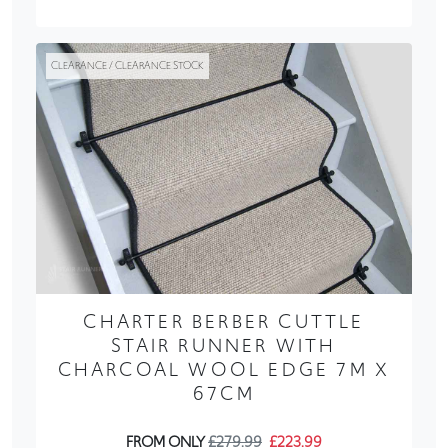
CLEARANCE / CLEARANCE STOCK
CHARTER BERBER CUTTLE
STAIR RUNNER WITH
CHARCOAL WOOL EDGE 7M X
67CM
FROM ONLY
£279.99
£223.99