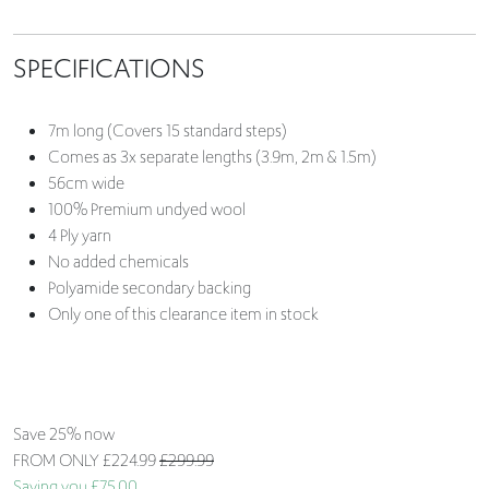
SPECIFICATIONS
7m long (Covers 15 standard steps)
Comes as 3x separate lengths (3.9m, 2m & 1.5m)
56cm wide
100% Premium undyed wool
4 Ply yarn
No added chemicals
Polyamide secondary backing
Only one of this clearance item in stock
Save 25% now
FROM ONLY
£224.99
£299.99
Saving you £75.00