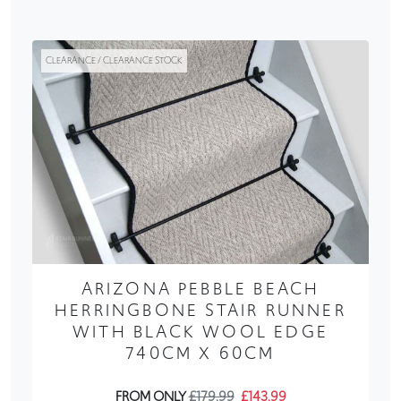
CLEARANCE / CLEARANCE STOCK
ARIZONA PEBBLE BEACH
HERRINGBONE STAIR RUNNER
WITH BLACK WOOL EDGE
740CM X 60CM
FROM ONLY
£179.99
£143.99