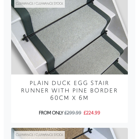
CLEARANCE / CLEARANCE STOCK
PLAIN DUCK EGG STAIR
RUNNER WITH PINE BORDER
60CM X 6M
FROM ONLY
£299.99
£224.99
CLEARANCE / CLEARANCE STOCK