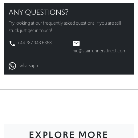
ANY QUESTIONS?
Try looking at our
frequently asked questions
, if you are still
stuck just get in touch!
+44 787 943 6368
nic@stairrunnersdirect.com
whatsapp
EXPLORE MORE