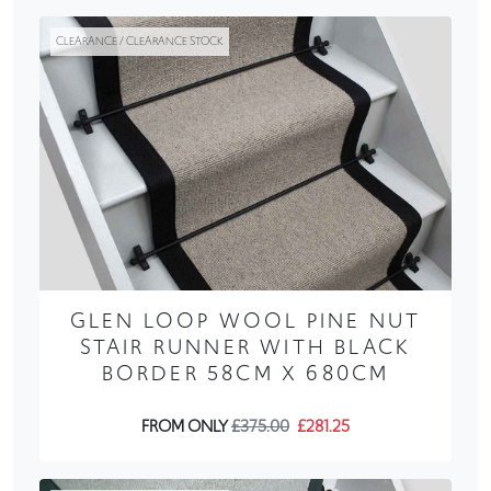
CLEARANCE / CLEARANCE STOCK
GLEN LOOP WOOL PINE NUT
STAIR RUNNER WITH BLACK
BORDER 58CM X 680CM
FROM ONLY
£375.00
£281.25