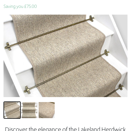
Saving you £75.00
Discover the elegance of the Lakeland Herdwick