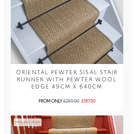
ORIENTAL PEWTER SISAL STAIR
RUNNER WITH PEWTER WOOL
EDGE 49CM X 640CM
FROM ONLY
£250.00
£187.50
TRENDING / PLAIN