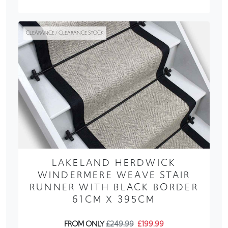
CLEARANCE / CLEARANCE STOCK
LAKELAND HERDWICK
WINDERMERE WEAVE STAIR
RUNNER WITH BLACK BORDER
61CM X 395CM
FROM ONLY
£249.99
£199.99