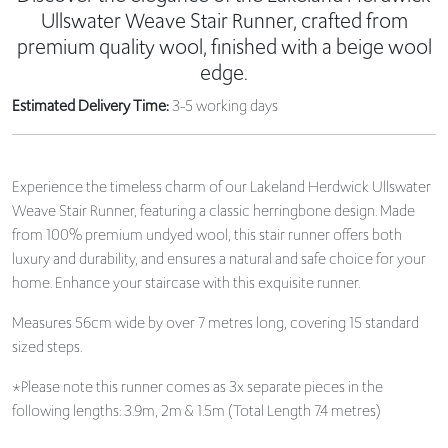
Ullswater Weave Stair Runner, crafted from
premium quality wool, finished with a beige wool
edge.
Estimated Delivery Time:
3-5 working days
Experience the timeless charm of our Lakeland Herdwick Ullswater
Weave Stair Runner, featuring a classic herringbone design. Made
from 100% premium undyed wool, this stair runner offers both
luxury and durability, and ensures a natural and safe choice for your
home. Enhance your staircase with this exquisite runner.
Measures 56cm wide by over 7 metres long, covering 15 standard
sized steps.
*Please note this runner comes as 3x separate pieces in the
following lengths: 3.9m, 2m & 1.5m (Total Length 7.4 metres)