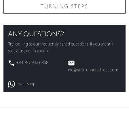
TURNING STEPS
ANY QUESTIONS?
Try looking at our
frequently asked questions
, if you are still
stuck just get in touch!
+44 787 943 6368
nic@stairrunnersdirect.com
whatsapp