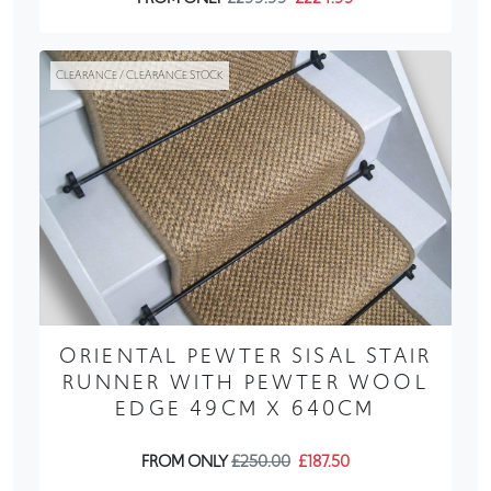
CLEARANCE / CLEARANCE STOCK
ORIENTAL PEWTER SISAL STAIR
RUNNER WITH PEWTER WOOL
EDGE 49CM X 640CM
FROM ONLY
£250.00
£187.50