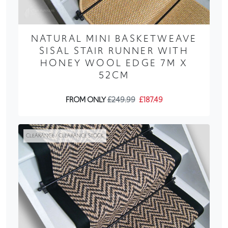
NATURAL MINI BASKETWEAVE
SISAL STAIR RUNNER WITH
HONEY WOOL EDGE 7M X
52CM
FROM ONLY
£249.99
£187.49
CLEARANCE / CLEARANCE STOCK