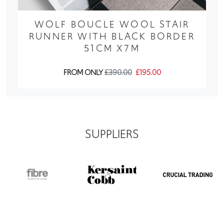
WOLF BOUCLE WOOL STAIR
RUNNER WITH BLACK BORDER
51CM X7M
FROM ONLY
£390.00
£195.00
SUPPLIERS