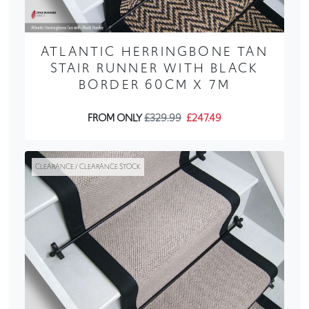
ATLANTIC HERRINGBONE TAN
STAIR RUNNER WITH BLACK
BORDER 60CM X 7M
FROM ONLY
£329.99
£247.49
CLEARANCE / CLEARANCE STOCK