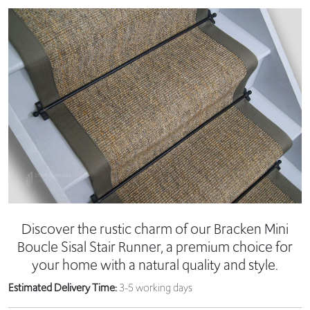
Discover the rustic charm of our Bracken Mini
Boucle Sisal Stair Runner, a premium choice for
your home with a natural quality and style.
Estimated Delivery Time:
3-5 working days