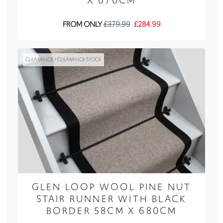
X 670CM
FROM ONLY
£379.99
£284.99
CLEARANCE / CLEARANCE STOCK
GLEN LOOP WOOL PINE NUT
STAIR RUNNER WITH BLACK
BORDER 58CM X 680CM