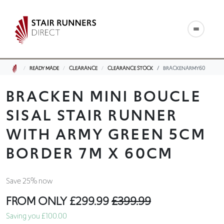
READY MADE
CLEARANCE
CLEARANCE STOCK
BRACKENARMY60
BRACKEN MINI BOUCLE
SISAL STAIR RUNNER
WITH ARMY GREEN 5CM
BORDER 7M X 60CM
Save 25% now
FROM ONLY
£299.99
£399.99
Saving you £100.00