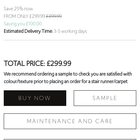
Save 25% now
FROM ONLY
£299.99
£399.99
Saving you £100.00
Estimated Delivery Time:
3-5 working days
TOTAL PRICE:
£
299.99
We recommend ordering a sample to check you are satisfied with
colour/texture prior to placing an order for a stair runner/carpet
BUY NOW
SAMPLE
MAINTENANCE AND CARE