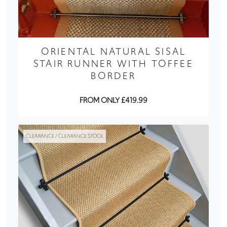
ORIENTAL NATURAL SISAL
STAIR RUNNER WITH TOFFEE
BORDER
FROM ONLY £419.99
CLEARANCE / CLEARANCE STOCK