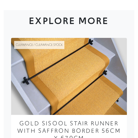
EXPLORE MORE
CLEARANCE / CLEARANCE STOCK
GOLD SISOOL STAIR RUNNER
WITH SAFFRON BORDER 56CM