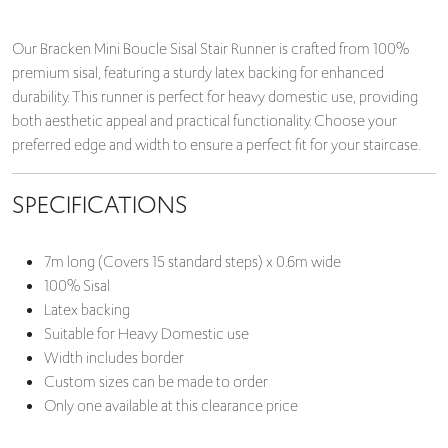
Our Bracken Mini Boucle Sisal Stair Runner is crafted from 100%
premium sisal, featuring a sturdy latex backing for enhanced
durability. This runner is perfect for heavy domestic use, providing
both aesthetic appeal and practical functionality. Choose your
preferred edge and width to ensure a perfect fit for your staircase.
SPECIFICATIONS
7m long (Covers 15 standard steps) x 0.6m wide
100% Sisal
Latex backing
Suitable for Heavy Domestic use
Width includes border
Custom sizes can be made to order
Only one available at this clearance price