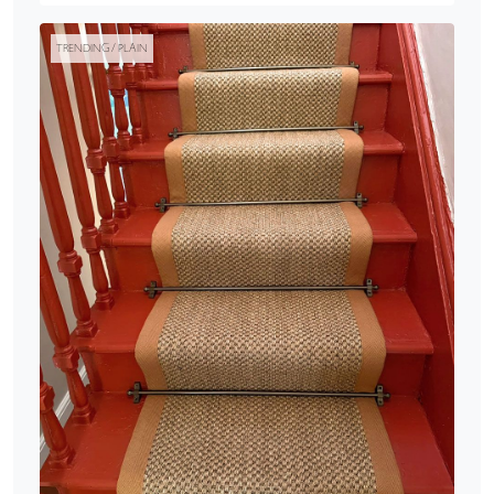
TRENDING / PLAIN