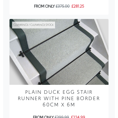
FROM ONLY
£375.00
£281.25
CLEARANCE / CLEARANCE STOCK
PLAIN DUCK EGG STAIR
RUNNER WITH PINE BORDER
60CM X 6M
FROM ONLY
£299.99
£224.99