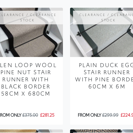
STOCK
STOCK
LEN LOOP WOOL
PLAIN DUCK EG
PINE NUT STAIR
STAIR RUNNER
RUNNER WITH
WITH PINE BORD
BLACK BORDER
60CM X 6M
58CM X 680CM
FROM ONLY
£375.00
£281.25
FROM ONLY
£299.99
£224.
CLEARANCE / CLEARANCE
CLEARANCE / CLEARAN
STOCK
STOCK