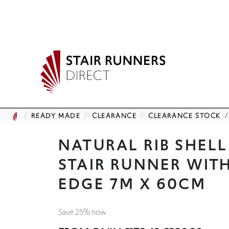
READY MADE
CLEARANCE
CLEARANCE STOCK
NATURAL RIB SHEL
STAIR RUNNER WIT
EDGE 7M X 60CM
Save 25% now
FROM ONLY
£172.49
£229.99
Saving you £57.50