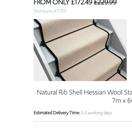
Natural Rib Shell Hessian Wool St
7m x 
Estimated Delivery Time:
3-5 working days
7m long
Will cover 15 standard stairs