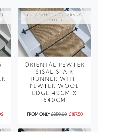
STOCK
G
ORIENTAL PEWTER
SISAL STAIR
ER
RUNNER WITH
PEWTER WOOL
EDGE 49CM X
640CM
99
FROM ONLY
£250.00
£187.50
CE
CLEARANCE / CLEARANCE
STOCK