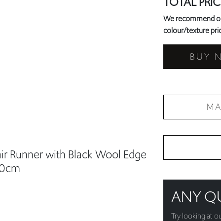
BUY 
MA
air Runner with Black Wool Edge
60cm
ANY Q
Try looking at o
just get in touch
+44 787 94