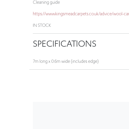
IN STOCK
SPECIFICATIONS
7m long x 0.6m wide (includes edge)
CLEARANCE / CLEARANCE