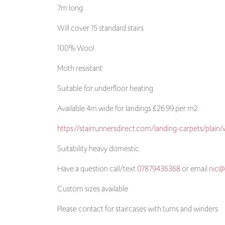
100% Wool
Moth resistant
Suitable for underfloor heating
Available 4m wide for landings £26.99 per m2
https://stairrunnersdirect.com/landing-carpets/plain
Suitability heavy domestic
Have a question call/text
07879436368
or email
nic@
Custom sizes available
Please contact for staircases with turns and winders
Cleaning guide
https://www.kingsmeadcarpets.co.uk/advice/wool-c