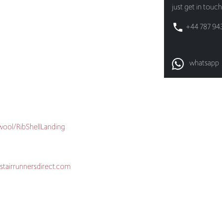
whatsapp
/wool/RibShellLanding
stairrunnersdirect.com
are-and-maintenance/