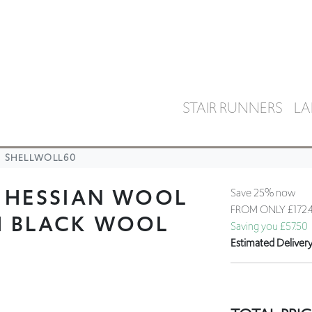
STAIR RUNNERS
LA
SHELLWOLL60
L HESSIAN WOOL
Save 25% now
FROM ONLY
£172.
H BLACK WOOL
Saving you £57.50
Estimated Deliver
TOTAL PRIC
We recommend orde
colour/texture prio