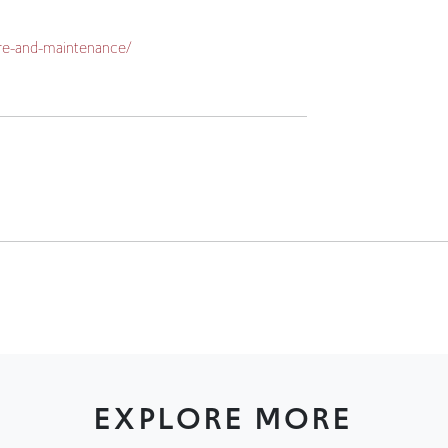
EXPLORE MORE
CLEARANCE / CLEARANCE
CLEARANCE / CLEARAN