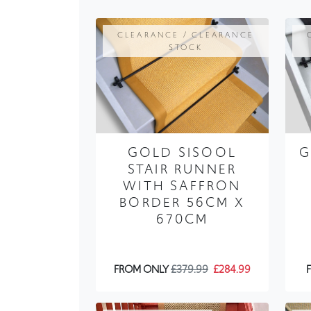
STOCK
GOLD SISOOL
G
STAIR RUNNER
WITH SAFFRON
BORDER 56CM X
670CM
FROM ONLY
£379.99
£284.99
TRENDING / PLAIN