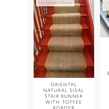
ORIENTAL
NATURAL SISAL
STAIR RUNNER
WITH TOFFEE
BORDER
FROM ONLY £419.99