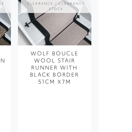
WOLF BOUCLE
AN
WOOL STAIR
RUNNER WITH
BLACK BORDER
X
51CM X7M
49
FROM ONLY
£390.00
£195.00