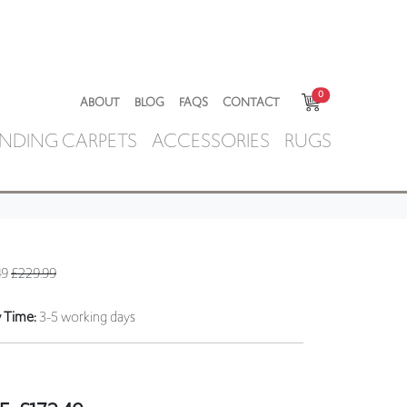
0
ABOUT
BLOG
FAQS
CONTACT
NDING CARPETS
ACCESSORIES
RUGS
49
£229.99
y Time:
3-5 working days
E:
£
172.49
ring a sample to check you are satisfied with
r to placing an order for a stair runner/carpet