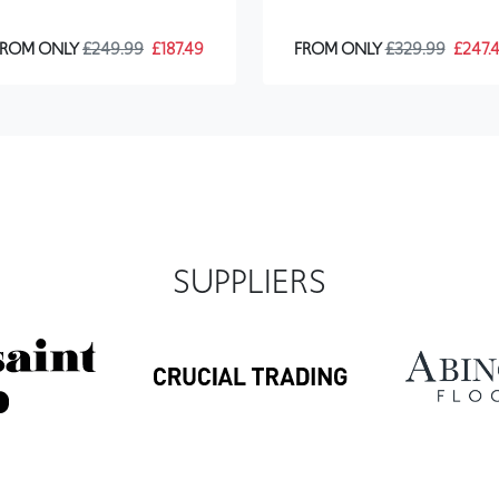
SUPPLIERS