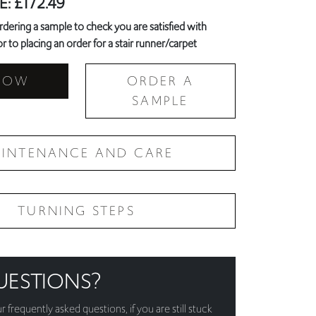
NOW
ORDER A
SAMPLE
INTENANCE AND CARE
TURNING STEPS
UESTIONS?
ur
frequently asked questions
, if you are still stuck
!
3 6368