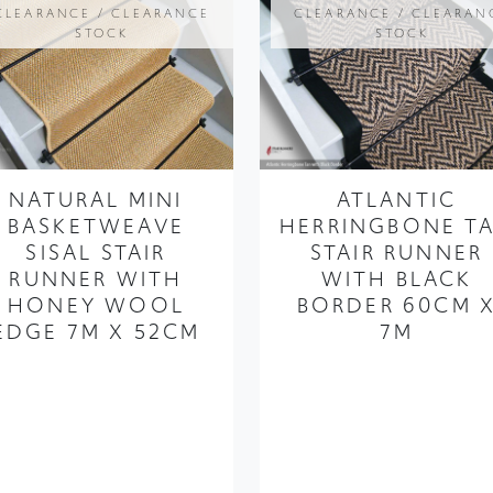
NATURAL MINI
ATLANTIC
BASKETWEAVE
HERRINGBONE T
SISAL STAIR
STAIR RUNNER
RUNNER WITH
WITH BLACK
HONEY WOOL
BORDER 60CM 
EDGE 7M X 52CM
7M
FROM ONLY
£249.99
£187.49
FROM ONLY
£329.99
£247.