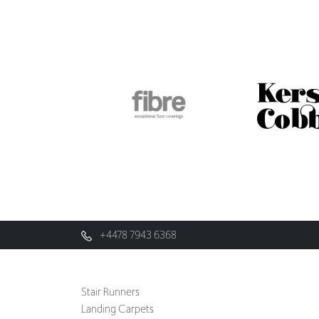
+4478 7943 6368
Stair Runners
Landing Carpets