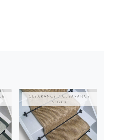
CE
CLEARANCE / CLEARANCE
STOCK