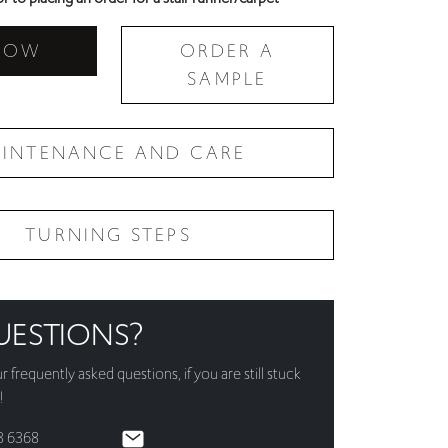
NOW
ORDER A
SAMPLE
INTENANCE AND CARE
TURNING STEPS
UESTIONS?
ur
frequently asked questions
, if you are still stuck
!
3 6368