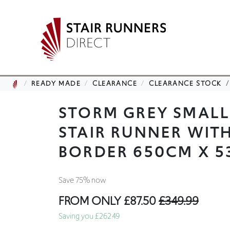
READY MADE
CLEARANCE
CLEARANCE STOCK
STORM GREY SMAL
STAIR RUNNER WIT
BORDER 650CM X 
Save 75% now
FROM ONLY
£87.50
£349.99
Saving you £262.49