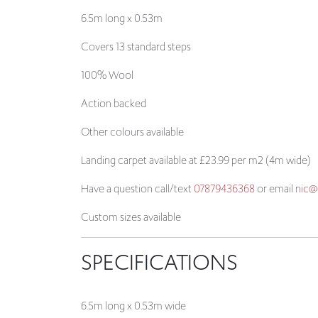
6.5m long x 0.53m
Covers 13 standard steps
100% Wool
Action backed
Other colours available
Landing carpet available at £23.99 per m2 (4m wide)
Have a question call/text
07879436368
or email
nic@
Custom sizes available
SPECIFICATIONS
6.5m long x 0.53m wide