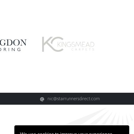
nic@stairrunnersdirect.com