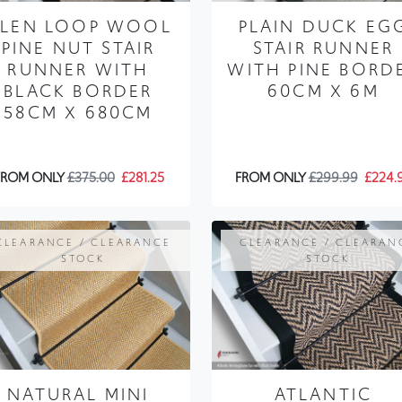
LEN LOOP WOOL
PLAIN DUCK EG
PINE NUT STAIR
STAIR RUNNER
RUNNER WITH
WITH PINE BORD
BLACK BORDER
60CM X 6M
58CM X 680CM
FROM ONLY
£375.00
£281.25
FROM ONLY
£299.99
£224.
CLEARANCE / CLEARANCE
CLEARANCE / CLEARAN
STOCK
STOCK
NATURAL MINI
ATLANTIC