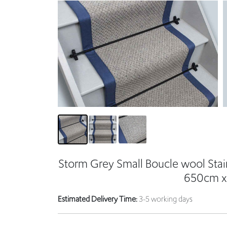
Storm Grey Small Boucle wool Stai
650cm x
Estimated Delivery Time:
3-5 working days