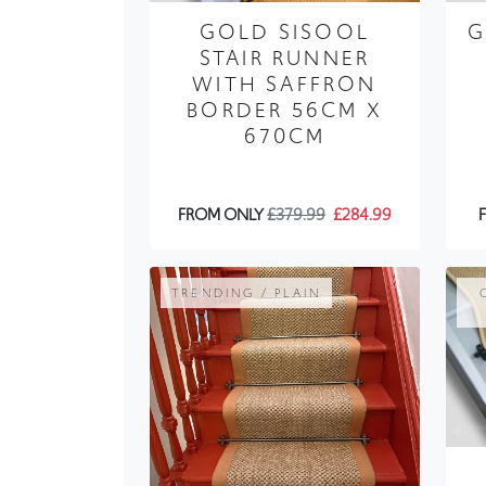
GOLD SISOOL
G
STAIR RUNNER
WITH SAFFRON
BORDER 56CM X
670CM
FROM ONLY
£379.99
£284.99
TRENDING / PLAIN