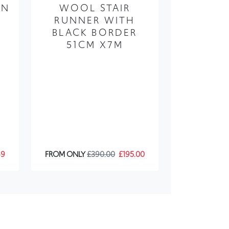
AN
WOOL STAIR
RUNNER WITH
BLACK BORDER
X
51CM X7M
49
FROM ONLY
£390.00
£195.00