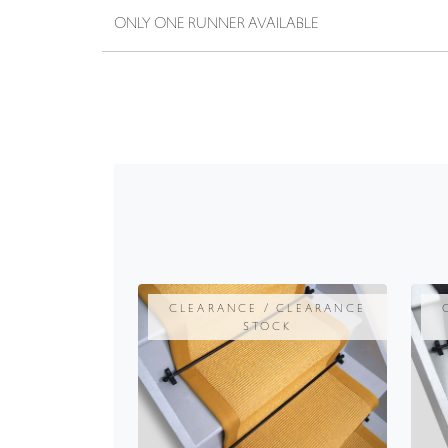
ONLY ONE RUNNER AVAILABLE
CLEARANCE / CLEARANCE
STOCK