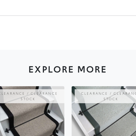
EXPLORE MORE
CLEARANCE / CLEARANCE
CLEARANCE / CLEARAN
STOCK
STOCK