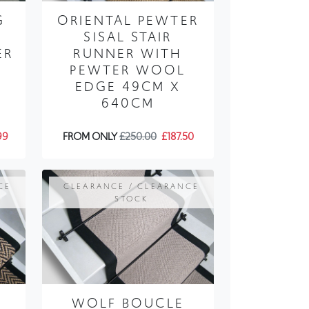
G
ORIENTAL PEWTER
SISAL STAIR
ER
RUNNER WITH
PEWTER WOOL
EDGE 49CM X
640CM
99
FROM ONLY
£250.00
£187.50
CE
CLEARANCE / CLEARANCE
STOCK
WOLF BOUCLE