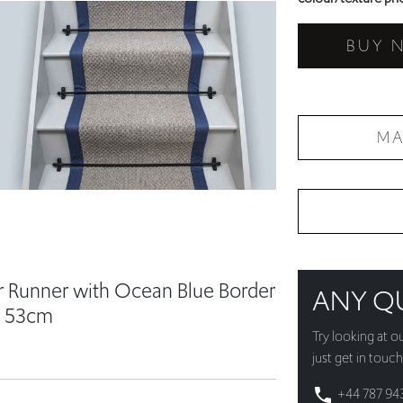
BUY 
MA
r Runner with Ocean Blue Border
ANY Q
 53cm
Try looking at o
just get in touch
+44 787 94