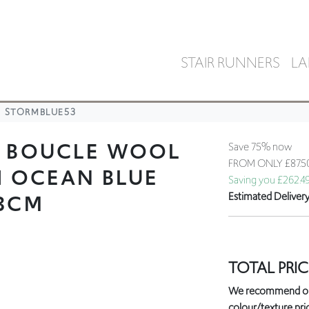
STAIR RUNNERS
LA
STORMBLUE53
L BOUCLE WOOL
Save 75% now
FROM ONLY
£87.
H OCEAN BLUE
Saving you £262.4
53CM
Estimated Deliver
TOTAL PRIC
We recommend orde
colour/texture prio