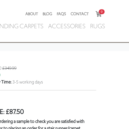
0
ABOUT
BLOG
FAQS
CONTACT
NDING CARPETS
ACCESSORIES
RUGS
50
£349.99
9
y Time:
3-5 working days
E:
£
87.50
ring a sample to check you are satisfied with
r to placing an order for a stair runner/carpet