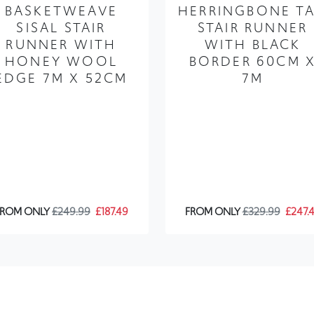
BASKETWEAVE
HERRINGBONE T
SISAL STAIR
STAIR RUNNER
RUNNER WITH
WITH BLACK
HONEY WOOL
BORDER 60CM 
EDGE 7M X 52CM
7M
FROM ONLY
£249.99
£187.49
FROM ONLY
£329.99
£247.