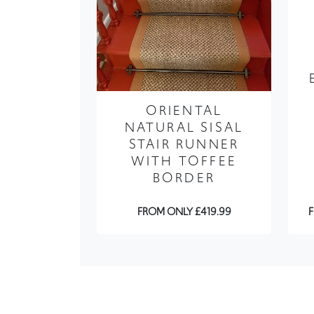
ORIENTAL
NATURAL SISAL
STAIR RUNNER
WITH TOFFEE
BORDER
FROM ONLY £419.99