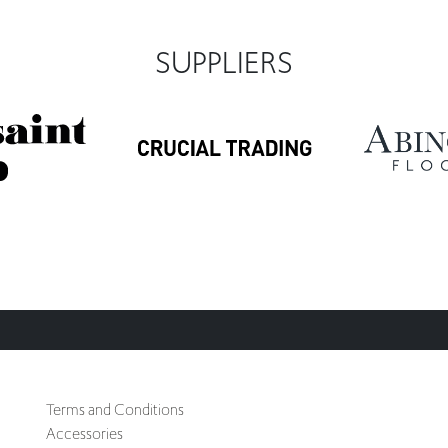
SUPPLIERS
Terms and Conditions
Accessories