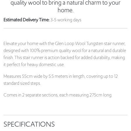
quality wool to bring a natural charm to your
home.
Estimated Delivery Time:
3-5 working days
Elevate your home with the Glen Loop Wool Tungsten stair runner,
designed with 100% premium quality wool for a natural and durable
finish. This stair runner is action backed for added durability, making
it perfect for heavy domestic use.
Measures 55cm wide by 5.5 meters in length, covering up to 12
standard sized steps.
Comes in 2 separate sections, each measuring 275cm long.
SPECIFICATIONS