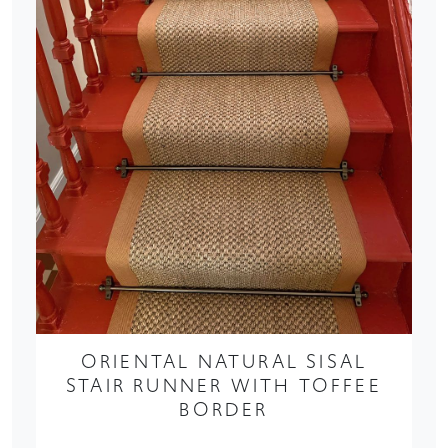
ORIENTAL NATURAL SISAL
STAIR RUNNER WITH TOFFEE
BORDER