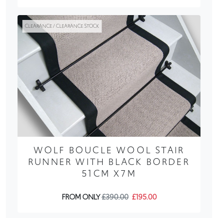
CLEARANCE / CLEARANCE STOCK
WOLF BOUCLE WOOL STAIR
RUNNER WITH BLACK BORDER
51CM X7M
FROM ONLY
£390.00
£195.00