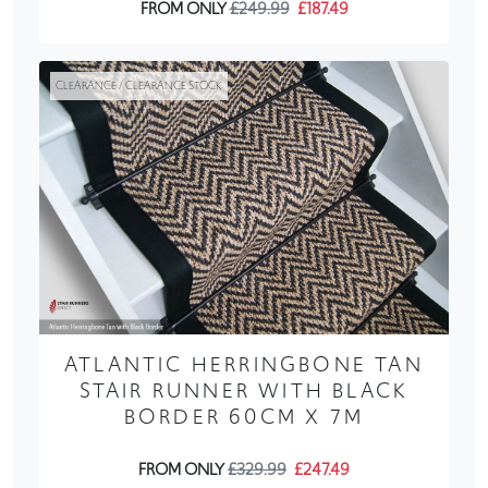
FROM ONLY
£249.99
£187.49
CLEARANCE / CLEARANCE STOCK
ATLANTIC HERRINGBONE TAN
STAIR RUNNER WITH BLACK
BORDER 60CM X 7M
FROM ONLY
£329.99
£247.49