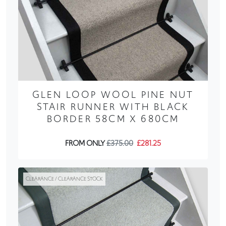
GLEN LOOP WOOL PINE NUT
STAIR RUNNER WITH BLACK
BORDER 58CM X 680CM
FROM ONLY
£375.00
£281.25
CLEARANCE / CLEARANCE STOCK