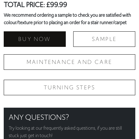
TOTAL PRICE:
£
99.99
We recommend ordering a sample to check you are satisfied with
colour/texture prior to placing an order for a stair runner/carpet
BUY NOW
SAMPLE
MAINTENANCE AND CARE
TURNING STEPS
ANY QUESTIONS?
Try looking at our
frequently asked questions
, if you are still
stuck just get in touch!