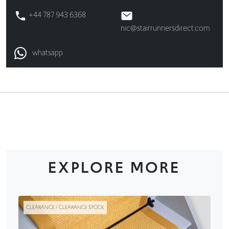
+44 787 943 6368
nic@stairrunnersdirect.com
whatsapp
EXPLORE MORE
CLEARANCE / CLEARANCE STOCK