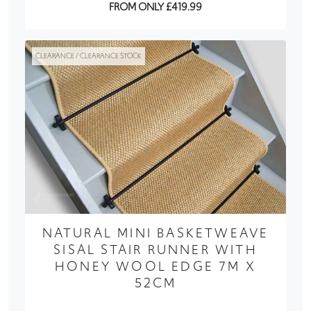
FROM ONLY £419.99
CLEARANCE / CLEARANCE STOCK
NATURAL MINI BASKETWEAVE
SISAL STAIR RUNNER WITH
HONEY WOOL EDGE 7M X
52CM