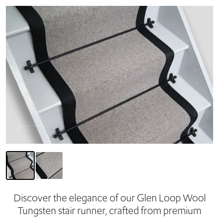
Discover the elegance of our Glen Loop Wool
Tungsten stair runner, crafted from premium