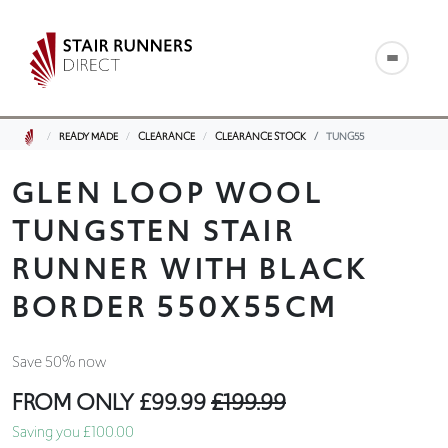
READY MADE
CLEARANCE
CLEARANCE STOCK
TUNG55
GLEN LOOP WOOL
TUNGSTEN STAIR
RUNNER WITH BLACK
BORDER 550X55CM
Save 50% now
FROM ONLY
£99.99
£199.99
Saving you £100.00