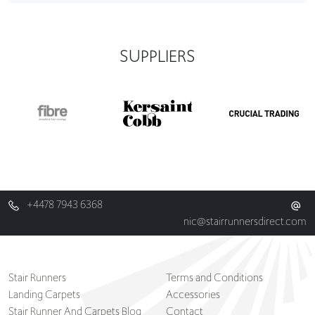
SUPPLIERS
+4478 7943 6368
nic@stairrunnersdirect.com
Stair Runners
Terms and Conditions
Landing Carpets
Accessories
Stair Runner And Carpets Blog
Contact