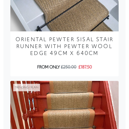
ORIENTAL PEWTER SISAL STAIR
RUNNER WITH PEWTER WOOL
EDGE 49CM X 640CM
FROM ONLY
£250.00
£187.50
TRENDING / PLAIN