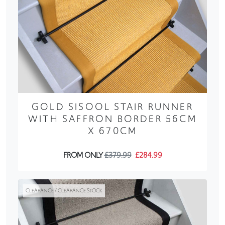
GOLD SISOOL STAIR RUNNER
WITH SAFFRON BORDER 56CM
X 670CM
FROM ONLY
£379.99
£284.99
CLEARANCE / CLEARANCE STOCK