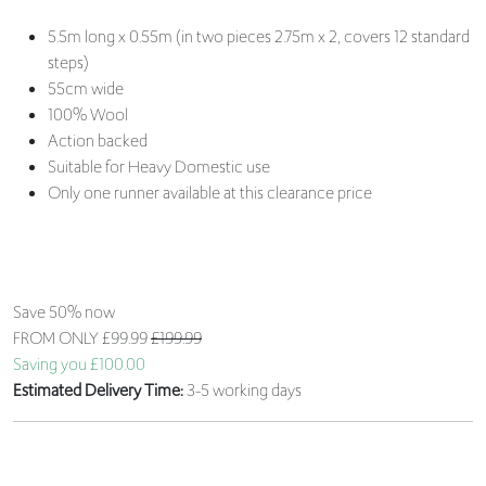
5.5m long x 0.55m (in two pieces 2.75m x 2, covers 12 standard
steps)
55cm wide
100% Wool
Action backed
Suitable for Heavy Domestic use
Only one runner available at this clearance price
Save 50% now
FROM ONLY
£99.99
£199.99
Saving you £100.00
Estimated Delivery Time:
3-5 working days