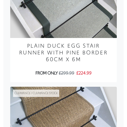
PLAIN DUCK EGG STAIR
RUNNER WITH PINE BORDER
60CM X 6M
FROM ONLY
£299.99
£224.99
CLEARANCE / CLEARANCE STOCK